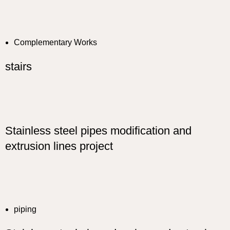
Complementary Works
stairs
Stainless steel pipes modification and
extrusion lines project
piping