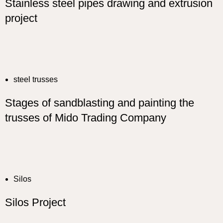
Stainless steel pipes drawing and extrusion
project
steel trusses
Stages of sandblasting and painting the
trusses of Mido Trading Company
Silos
Silos Project