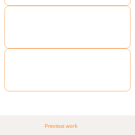
Production Lines
Cranes
Cladding
Piping
Previous work