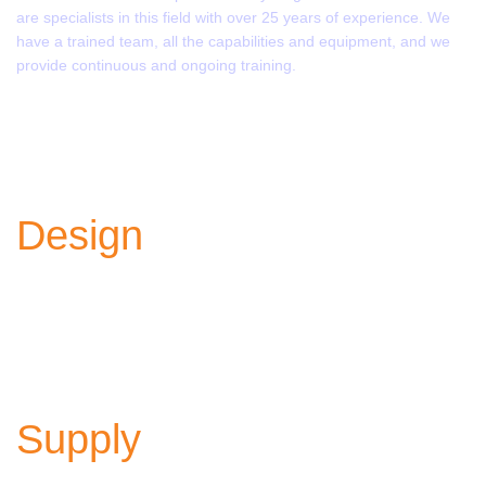
are specialists in this field with over 25 years of experience. We
have a trained team, all the capabilities and equipment, and we
provide continuous and ongoing training.
Learn more
Design
Innovative, powerful, and efficient designs to meet your
various needs.
Supply