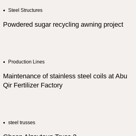
Steel Structures
Powdered sugar recycling awning project
Production Lines
Maintenance of stainless steel coils at Abu
Qir Fertilizer Factory
steel trusses