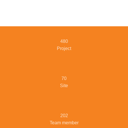
480
Project
70
Site
202
Team member