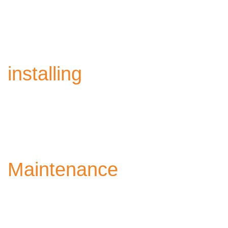
Supplying high-quality requirements, in accordance with
international industrial standards.
installing
Precise and secure installation ensuring the highest levels
of performance.
Maintenance
Comprehensive and continuous maintenance, to maintain
the highest performance.