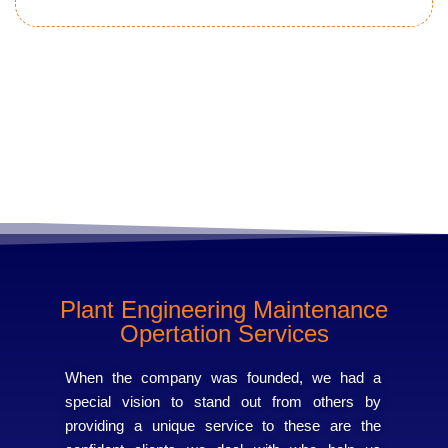
Learn more
Plant Engineering Maintenance
Opertation Services
When the company was founded, we had a
special vision to stand out from others by
providing a unique service to these are the