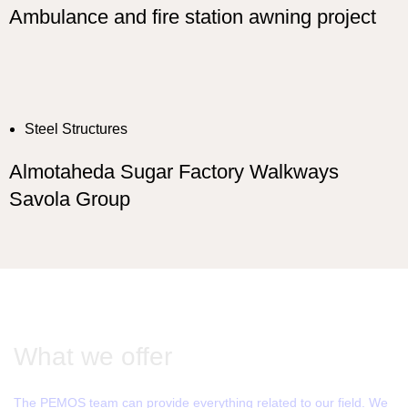
Ambulance and fire station awning project
Steel Structures
Almotaheda Sugar Factory Walkways
Savola Group
What we offer
The PEMOS team can provide everything related to our field. We