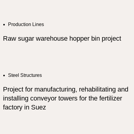
Production Lines
Raw sugar warehouse hopper bin project
Steel Structures
Project for manufacturing, rehabilitating and
installing conveyor towers for the fertilizer
factory in Suez