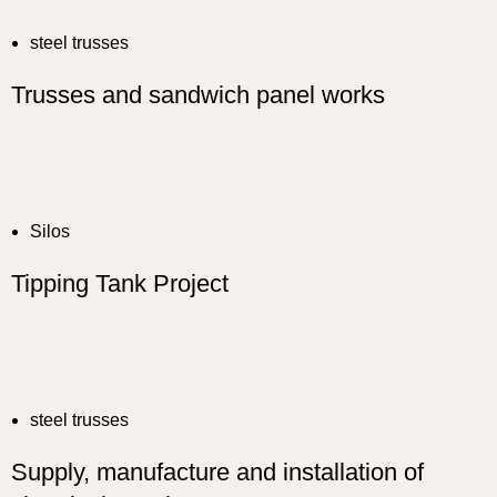
steel trusses
Trusses and sandwich panel works
Silos
Tipping Tank Project
steel trusses
Supply, manufacture and installation of