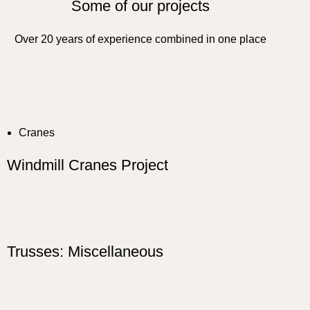
Some of our projects
Over 20 years of experience combined in one place
Cranes
Windmill Cranes Project
Trusses: Miscellaneous