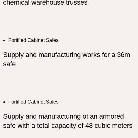
chemical warehouse trusses
Fortified Cabinet Safes
Supply and manufacturing works for a 36m
safe
Fortified Cabinet Safes
Supply and manufacturing of an armored
safe with a total capacity of 48 cubic meters