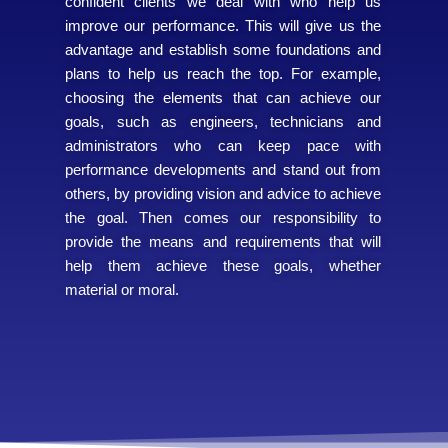
confident clients we deal with who help us
improve our performance. This will give us the
advantage and establish some foundations and
plans to help us reach the top. For example,
choosing the elements that can achieve our
goals, such as engineers, technicians and
administrators who can keep pace with
performance developments and stand out from
others, by providing vision and advice to achieve
the goal. Then comes our responsibility to
provide the means and requirements that will
help them achieve these goals, whether
material or moral.