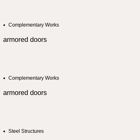
Complementary Works
armored doors
Complementary Works
armored doors
Steel Structures