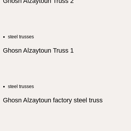
Ghosn Alzaytoun Truss 2
steel trusses
Ghosn Alzaytoun Truss 1
steel trusses
Ghosn Alzaytoun factory steel truss