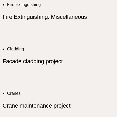
Fire Extinguishing
Fire Extinguishing: Miscellaneous
Cladding
Facade cladding project
Cranes
Crane maintenance project