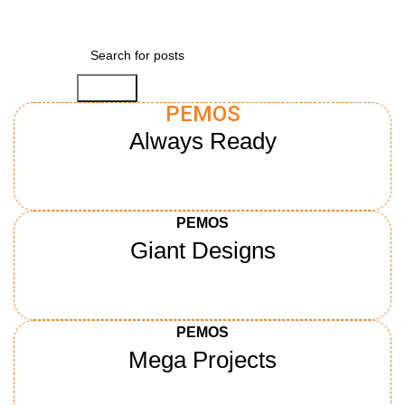
Search
PEMOS
Always Ready
Learn more
PEMOS
Giant Designs
Learn more
PEMOS
Mega Projects