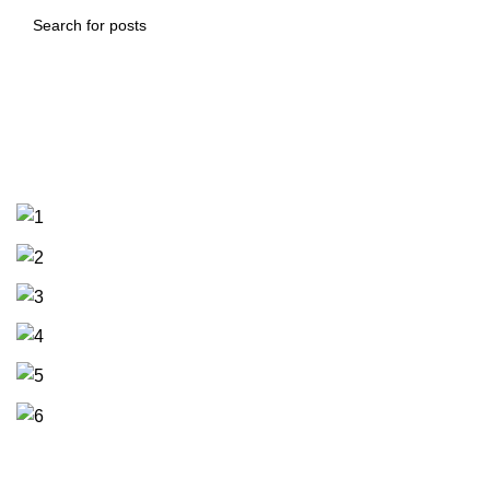
Trusses and sandwich panel work