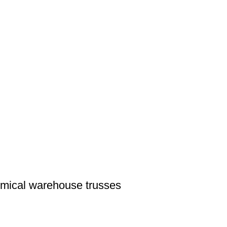
hemical warehouse trusses