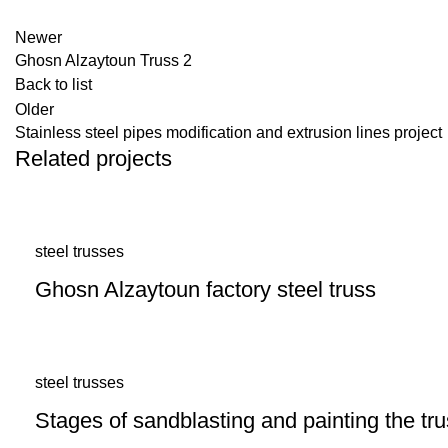
Newer
Ghosn Alzaytoun Truss 2
Back to list
Older
Stainless steel pipes modification and extrusion lines project
Related projects
steel trusses
Ghosn Alzaytoun factory steel truss
steel trusses
Stages of sandblasting and painting the t