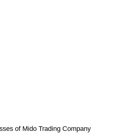
russes of Mido Trading Company