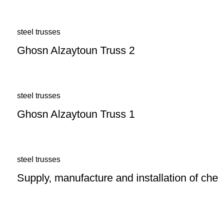
steel trusses
Ghosn Alzaytoun Truss 2
steel trusses
Ghosn Alzaytoun Truss 1
steel trusses
Supply, manufacture and installation of c