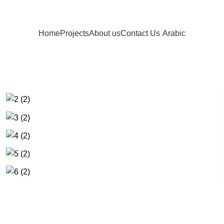
Home
Projects
About us
Contact Us
Arabic
s