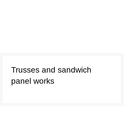
Trusses and sandwich
panel works