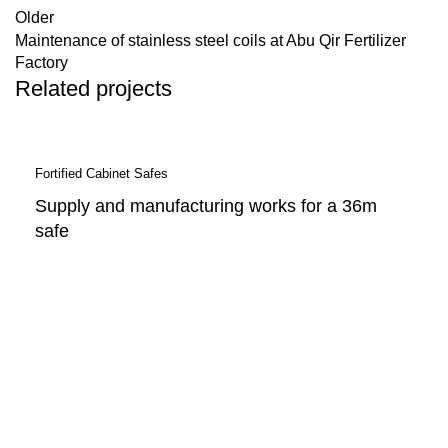
Older
Maintenance of stainless steel coils at Abu Qir Fertilizer
Factory
Related projects
Fortified Cabinet Safes
Supply and manufacturing works for a 36m
safe