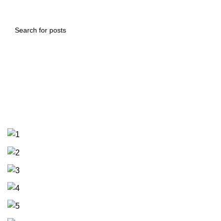
Supply and manufacturing of an
armored safe with a total
capacity of 48 cubic meters