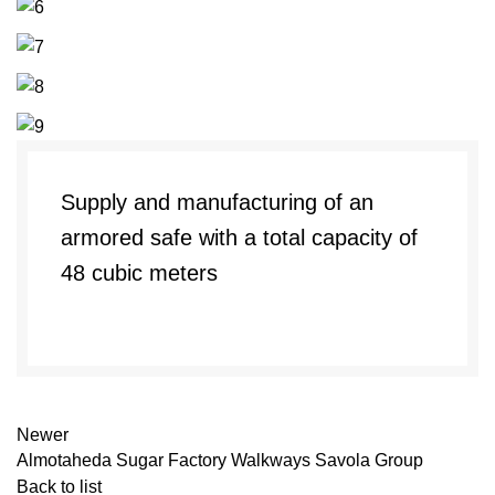
Supply and manufacturing of an
armored safe with a total capacity of
48 cubic meters
Newer
Almotaheda Sugar Factory Walkways Savola Group
Back to list