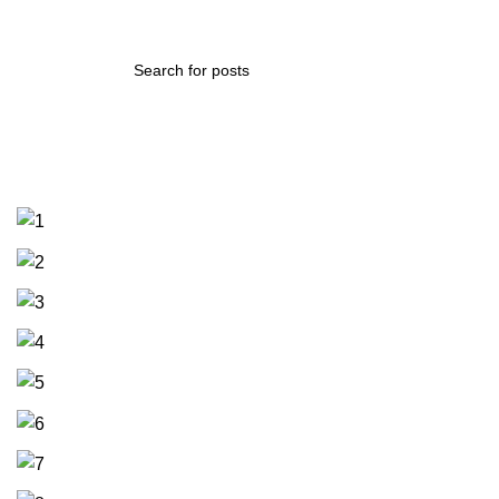
Ghosn Alzaytoun Truss 2