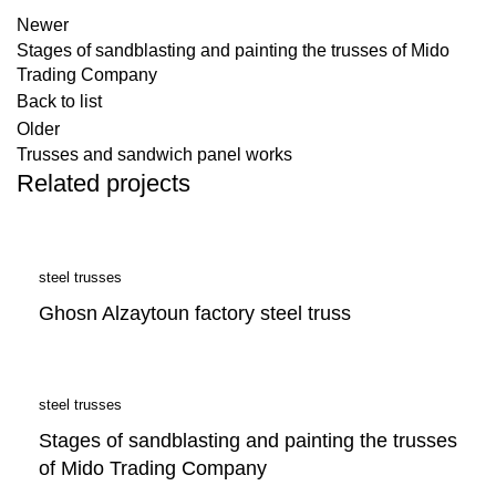
Newer
Stages of sandblasting and painting the trusses of Mido
Trading Company
Back to list
Older
Trusses and sandwich panel works
Related projects
steel trusses
Ghosn Alzaytoun factory steel truss
steel trusses
Stages of sandblasting and painting the trusses
of Mido Trading Company