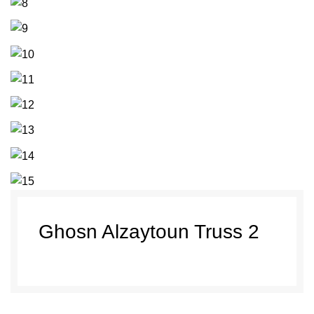
Ghosn Alzaytoun Truss 2