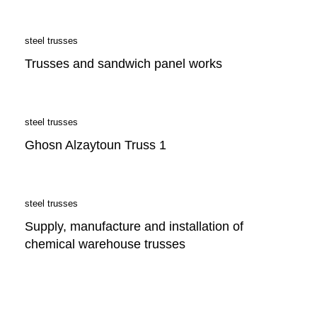
steel trusses
Trusses and sandwich panel works
steel trusses
Ghosn Alzaytoun Truss 1
steel trusses
Supply, manufacture and installation of
chemical warehouse trusses