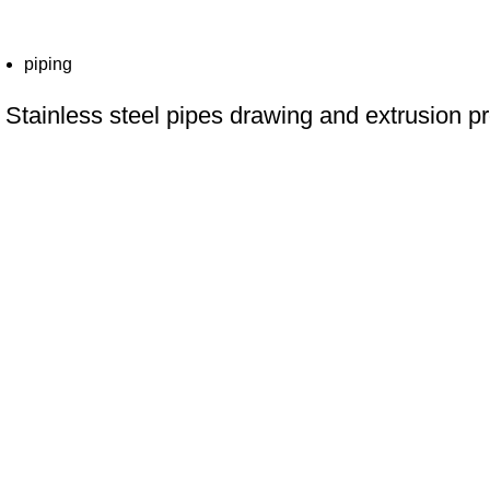
piping
Stainless steel pipes drawing and extrusion pr