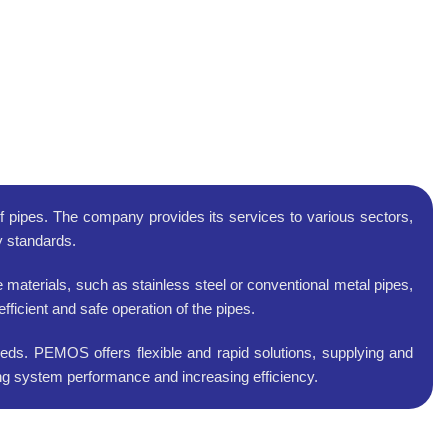
of pipes. The company provides its services to various sectors,
ty standards.
materials, such as stainless steel or conventional metal pipes,
ficient and safe operation of the pipes.
eds. PEMOS offers flexible and rapid solutions, supplying and
ving system performance and increasing efficiency.