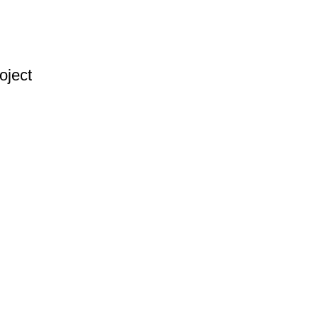
oject