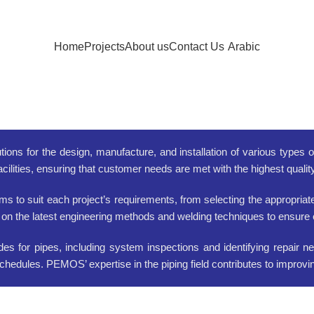
Home
Projects
About us
Contact Us
Arabic
tions for the design, manufacture, and installation of various types 
acilities, ensuring that customer needs are met with the highest quali
to suit each project’s requirements, from selecting the appropriate 
 on the latest engineering methods and welding techniques to ensure ef
 for pipes, including system inspections and identifying repair ne
d schedules. PEMOS’ expertise in the piping field contributes to impro