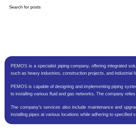
piping
PEMOS is a specialist piping company, offering integrated solu
such as heavy industries, construction projects, and industrial f
PEMOS is capable of designing and implementing piping systems 
to installing various fluid and gas networks. The company relies
The company’s services also include maintenance and upgrades
installing pipes at various locations while adhering to specifie