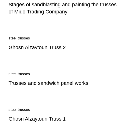
Stages of sandblasting and painting the trusses
of Mido Trading Company
steel trusses
Ghosn Alzaytoun Truss 2
steel trusses
Trusses and sandwich panel works
steel trusses
Ghosn Alzaytoun Truss 1