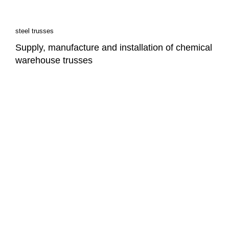
steel trusses
Supply, manufacture and installation of chemical
warehouse trusses