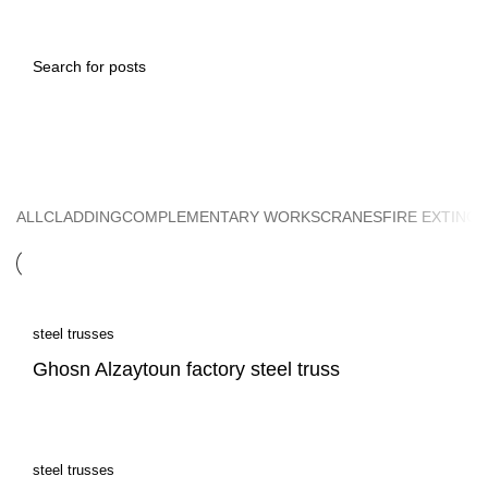
steel trusses
ALL
CLADDING
COMPLEMENTARY WORKS
CRANES
FIRE EXTING
steel trusses
Ghosn Alzaytoun factory steel truss
steel trusses