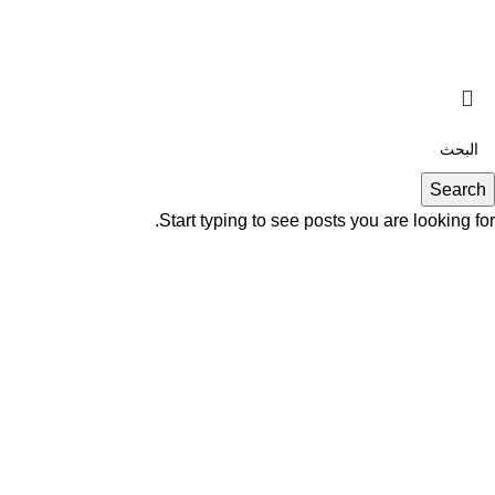
Search
Start typing to see posts you are looking for.